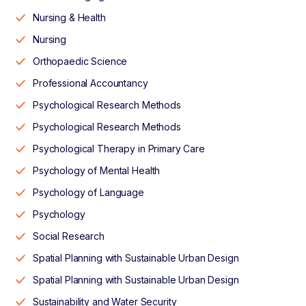
Nursing & Health
Nursing
Orthopaedic Science
Professional Accountancy
Psychological Research Methods
Psychological Research Methods
Psychological Therapy in Primary Care
Psychology of Mental Health
Psychology of Language
Psychology
Social Research
Spatial Planning with Sustainable Urban Design
Spatial Planning with Sustainable Urban Design
Sustainability and Water Security