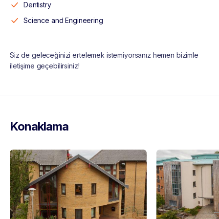
Dentistry
Science and Engineering
Siz de geleceğinizi ertelemek istemiyorsanız hemen bizimle
iletişime geçebilirsiniz!
Konaklama