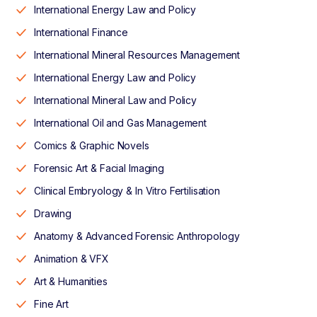
International Energy Law and Policy
International Finance
International Mineral Resources Management
International Energy Law and Policy
International Mineral Law and Policy
International Oil and Gas Management
Comics & Graphic Novels
Forensic Art & Facial Imaging
Clinical Embryology & In Vitro Fertilisation
Drawing
Anatomy & Advanced Forensic Anthropology
Animation & VFX
Art & Humanities
Fine Art