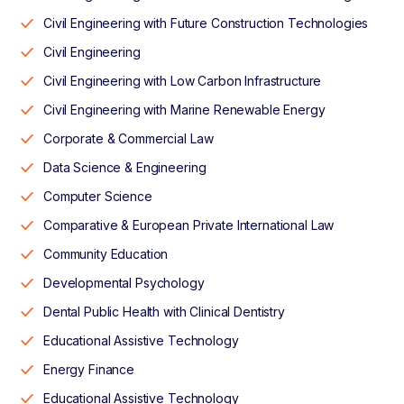
Civil Engineering with Future Construction Technologies
Civil Engineering
Civil Engineering with Low Carbon Infrastructure
Civil Engineering with Marine Renewable Energy
Corporate & Commercial Law
Data Science & Engineering
Computer Science
Comparative & European Private International Law
Community Education
Developmental Psychology
Dental Public Health with Clinical Dentistry
Educational Assistive Technology
Energy Finance
Educational Assistive Technology