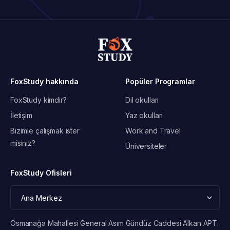
FoxStudy hakkında
Popüler Programlar
FoxStudy kimdir?
Dil okulları
İletişim
Yaz okulları
Bizimle çalışmak ister
Work and Travel
misiniz?
Üniversiteler
FoxStudy Ofisleri
Osmanağa Mahallesi General Asım Gündüz Caddesi Alkan APT.