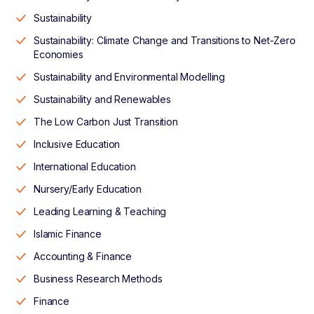
Sustainability
Sustainability: Climate Change and Transitions to Net-Zero
Economies
Sustainability and Environmental Modelling
Sustainability and Renewables
The Low Carbon Just Transition
Inclusive Education
International Education
Nursery/Early Education
Leading Learning & Teaching
Islamic Finance
Accounting & Finance
Business Research Methods
Finance