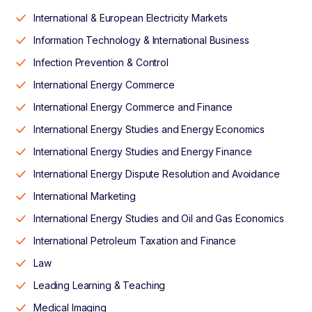
International & European Electricity Markets
Information Technology & International Business
Infection Prevention & Control
International Energy Commerce
International Energy Commerce and Finance
International Energy Studies and Energy Economics
International Energy Studies and Energy Finance
International Energy Dispute Resolution and Avoidance
International Marketing
International Energy Studies and Oil and Gas Economics
International Petroleum Taxation and Finance
Law
Leading Learning & Teaching
Medical Imaging