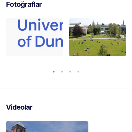
Fotoğraflar
Videolar