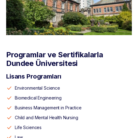
Programlar ve Sertifikalarla
Dundee Üniversitesi
Lisans Programları
Environmental Science
Biomedical Engineering
Business Management in Practice
Child and Mental Health Nursing
Life Sciences
Law