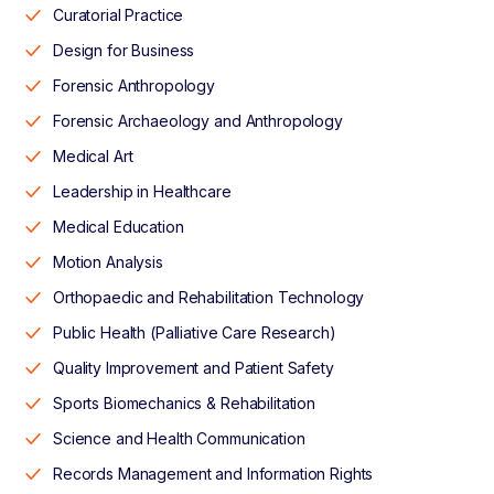
Curatorial Practice
Design for Business
Forensic Anthropology
Forensic Archaeology and Anthropology
Medical Art
Leadership in Healthcare
Medical Education
Motion Analysis
Orthopaedic and Rehabilitation Technology
Public Health (Palliative Care Research)
Quality Improvement and Patient Safety
Sports Biomechanics & Rehabilitation
Science and Health Communication
Records Management and Information Rights