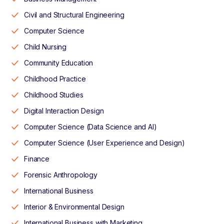
Civil and Structural Engineering
Computer Science
Child Nursing
Community Education
Childhood Practice
Childhood Studies
Digital Interaction Design
Computer Science (Data Science and AI)
Computer Science (User Experience and Design)
Finance
Forensic Anthropology
International Business
Interior & Environmental Design
International Business with Marketing