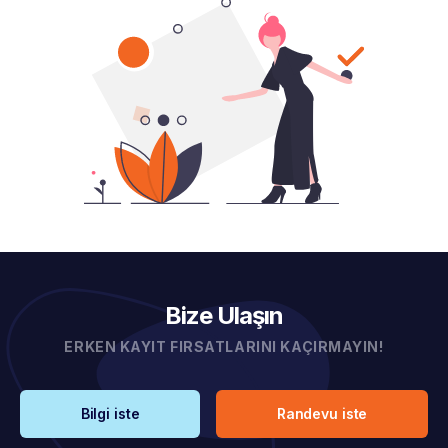
Bize Ulaşın
ERKEN KAYIT FIRSATLARINI KAÇIRMAYIN!
Bilgi iste
Randevu iste