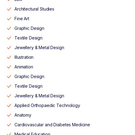
Architectural Studies
Fine Art
Graphic Design
Textile Design
Jewellery & Metal Design
Illustration
Animation
Graphic Design
Textile Design
Jewellery & Metal Design
Applied Orthopaedic Technology
Anatomy
Cardiovascular and Diabetes Medicine
Medical Education