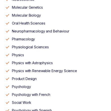
Molecular Genetics
Molecular Biology
Oral Health Sciences
Neuropharmacology and Behaviour
Pharmacology
Physiological Sciences
Physics
Physics with Astrophysics
Physics with Renewable Energy Science
Product Design
Psychology
Psychology with French
Social Work
Psychology with Spanish