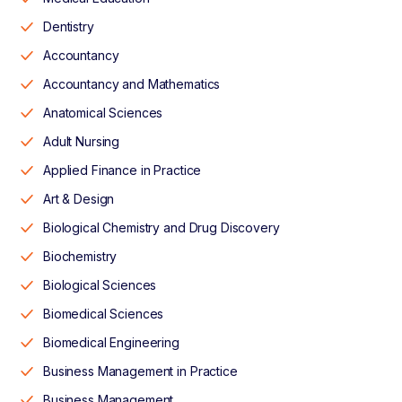
Dentistry
Accountancy
Accountancy and Mathematics
Anatomical Sciences
Adult Nursing
Applied Finance in Practice
Art & Design
Biological Chemistry and Drug Discovery
Biochemistry
Biological Sciences
Biomedical Sciences
Biomedical Engineering
Business Management in Practice
Business Management