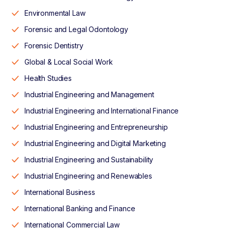
Environmental Law
Forensic and Legal Odontology
Forensic Dentistry
Global & Local Social Work
Health Studies
Industrial Engineering and Management
Industrial Engineering and International Finance
Industrial Engineering and Entrepreneurship
Industrial Engineering and Digital Marketing
Industrial Engineering and Sustainability
Industrial Engineering and Renewables
International Business
International Banking and Finance
International Commercial Law