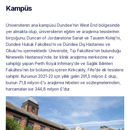
Kampüs
Üniversitenin ana kampüsü Dundee’nin West End bölgesinde
yer almakta olup, üniversitenin eğitim ve araştırma tesislerinin
birçoğunu; Duncan of Jordanstone Sanat ve Tasarım Koleji’ni,
Dundee Hukuk Fakültesi’ni ve Dundee Diş Hastanesi ve
Okulu’nu içermektedir. Üniversite, Tıp Fakültesi’nin bulunduğu
Ninewells Hastanesi’nde; bir klinik araştırma merkezine ev
sahipliği yapan Perth Royal Infirmary’de ve Sağlık Bilimleri
Fakültesi’nin bir bölümünü içeren Kirkcaldy, Fife’de ek tesislere
sahiptir. Kurumun 2021-22 için yıllık geliri 291,5 milyon £ olup,
bunun 71,8 milyon £’u araştırma hibeleri ve sözleşmelerinden,
harcamaları ise 344,8 milyon £’dur.