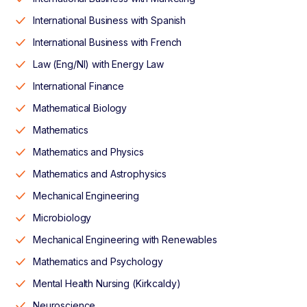
International Business with Spanish
International Business with French
Law (Eng/NI) with Energy Law
International Finance
Mathematical Biology
Mathematics
Mathematics and Physics
Mathematics and Astrophysics
Mechanical Engineering
Microbiology
Mechanical Engineering with Renewables
Mathematics and Psychology
Mental Health Nursing (Kirkcaldy)
Neuroscience