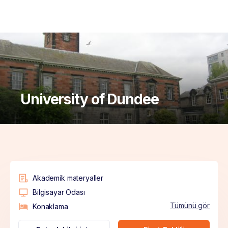
University of Dundee
Akademik materyaller
Bilgisayar Odası
Tümünü gör
Konaklama