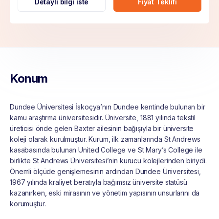
Detaylı bilgi iste
Fiyat Teklifi
Konum
Dundee Üniversitesi İskoçya’nın Dundee kentinde bulunan bir
kamu araştırma üniversitesidir. Üniversite, 1881 yılında tekstil
üreticisi önde gelen Baxter ailesinin bağışıyla bir üniversite
koleji olarak kurulmuştur. Kurum, ilk zamanlarında St Andrews
kasabasında bulunan United College ve St Mary’s College ile
birlikte St Andrews Üniversitesi’nin kurucu kolejlerinden biriydi.
Önemli ölçüde genişlemesinin ardından Dundee Üniversitesi,
1967 yılında kraliyet beratıyla bağımsız üniversite statüsü
kazanırken, eski mirasının ve yönetim yapısının unsurlarını da
korumuştur.