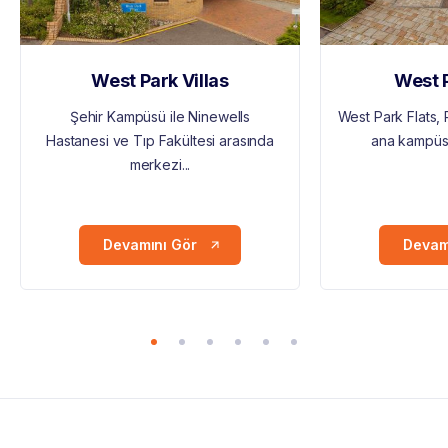
West Park Villas
West P
Şehir Kampüsü ile Ninewells
West Park Flats,
Hastanesi ve Tıp Fakültesi arasında
ana kampüsün
merkezi...
Devamını Gör
Devam