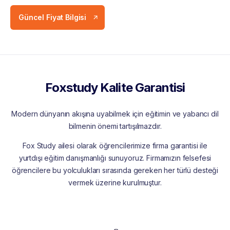
Güncel Fiyat Bilgisi
Foxstudy Kalite Garantisi
Modern dünyanın akışına uyabilmek için eğitimin ve yabancı dil
bilmenin önemi tartışılmazdır.
Fox Study ailesi olarak öğrencilerimize firma garantisi ile
yurtdışı eğitim danışmanlığı sunuyoruz. Firmamızın felsefesi
öğrencilere bu yolculukları sırasında gereken her türlü desteği
vermek üzerine kurulmuştur.