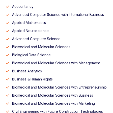
Accountancy
Advanced Computer Science with International Business
Applied Mathematics
Applied Neuroscience
Advanced Computer Science
Biomedical and Molecular Sciences
Biological Data Science
Biomedical and Molecular Sciences with Management
Business Analytics
Business & Human Rights
Biomedical and Molecular Sciences with Entrepreneurship
Biomedical and Molecular Sciences with Business
Biomedical and Molecular Sciences with Marketing
Civil Engineering with Future Construction Technologies