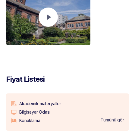
Fiyat Listesi
Akademik materyaller
Bilgisayar Odası
Tümünü gör
Konaklama