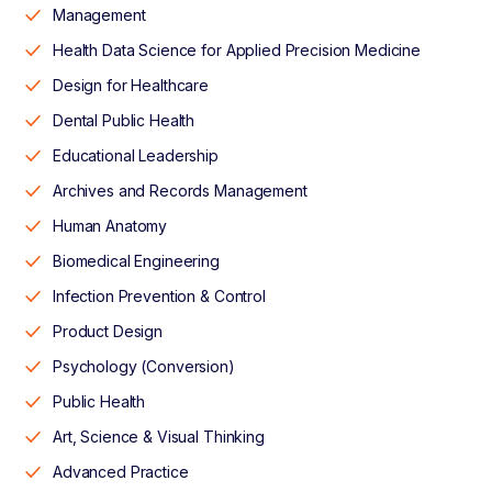
Management
Health Data Science for Applied Precision Medicine
Design for Healthcare
Dental Public Health
Educational Leadership
Archives and Records Management
Human Anatomy
Biomedical Engineering
Infection Prevention & Control
Product Design
Psychology (Conversion)
Public Health
Art, Science & Visual Thinking
Advanced Practice