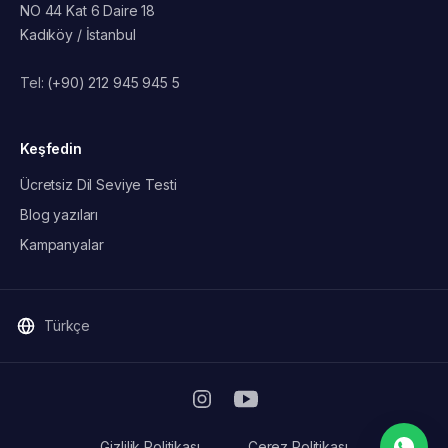
NO 44 Kat 6 Daire 18
Kadıköy / İstanbul
Tel:
(+90) 212 945 945 5
Keşfedin
Ücretsiz Dil Seviye Testi
Blog yazıları
Kampanyalar
Türkçe
Gizlilik Politikası
Çerez Politikası