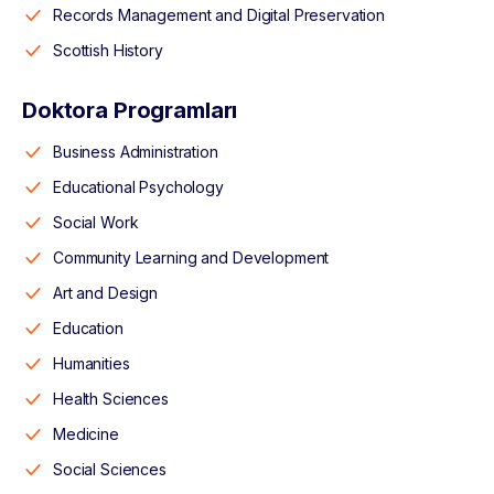
Records Management and Digital Preservation
Scottish History
Doktora Programları
Business Administration
Educational Psychology
Social Work
Community Learning and Development
Art and Design
Education
Humanities
Health Sciences
Medicine
Social Sciences