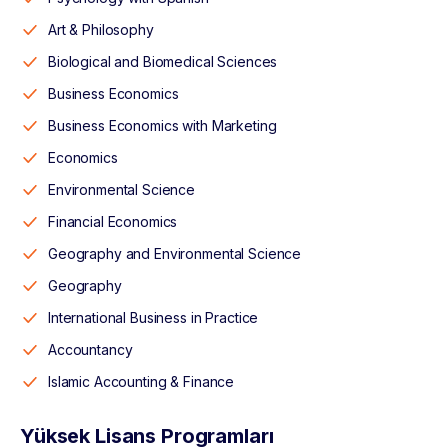
Art & Philosophy
Biological and Biomedical Sciences
Business Economics
Business Economics with Marketing
Economics
Environmental Science
Financial Economics
Geography and Environmental Science
Geography
International Business in Practice
Accountancy
Islamic Accounting & Finance
Yüksek Lisans Programları